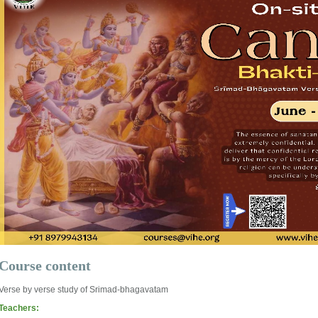
Course content
Verse by verse study of Srimad-bhagavatam
Teachers: