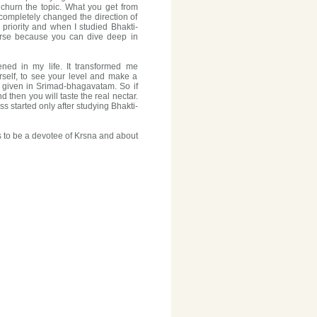
 churn the topic. What you get from
 completely changed the direction of
 priority and when I studied Bhakti-
rse because you can dive deep in
pened in my life. It transformed me
rself, to see your level and make a
e given in Srimad-bhagavatam. So if
 then you will taste the real nectar.
 started only after studying Bhakti-
 to be a devotee of Krsna and about