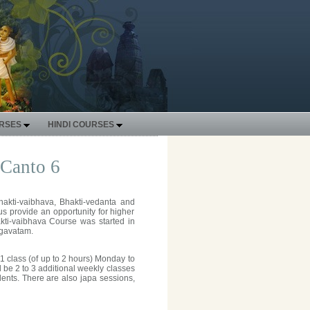
URSES
HINDI COURSES
 Canto 6
hakti-vaibhava, Bhakti-vedanta and
s provide an opportunity for higher
akti-vaibhava Course was started in
agavatam.
1 class (of up to 2 hours) Monday to
be 2 to 3 additional weekly classes
ents. There are also japa sessions,