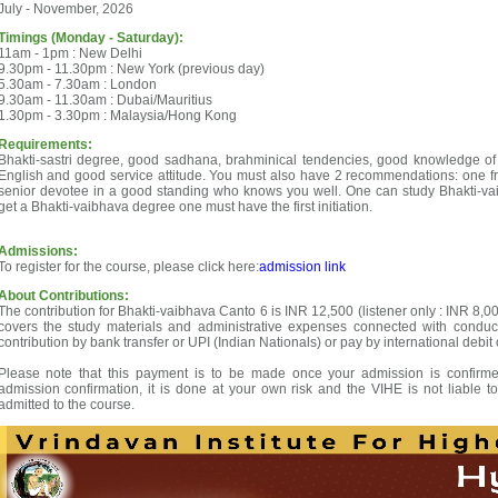
July - November, 2026
Timings (Monday - Saturday):
11am - 1pm : New Delhi
9.30pm - 11.30pm : New York (previous day)
5.30am - 7.30am : London
9.30am - 11.30am : Dubai/Mauritius
1.30pm - 3.30pm : Malaysia/Hong Kong
Requirements:
Bhakti-sastri degree, good sadhana, brahminical tendencies, good knowledge of
English and good service attitude. You must also have 2 recommendations: one f
senior devotee in a good standing who knows you well. One can study Bhakti-vaib
get a Bhakti-vaibhava degree one must have the first initiation.
Admissions:
To register for the course, please click here:
admission link
About Contributions:
The contribution for Bhakti-vaibhava Canto 6 is INR 12,500 (listener only : INR 8,00
covers the study materials and administrative expenses connected with conduc
contribution by bank transfer or UPI (Indian Nationals) or pay by international debit 
Please note that this payment is to be made once your admission is confirmed
admission confirmation, it is done at your own risk and the VIHE is not liable t
admitted to the course.