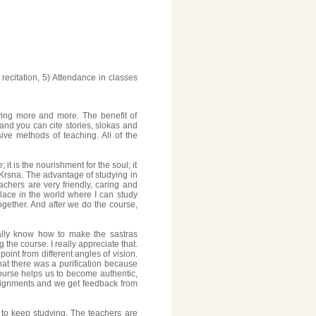
ecitation, 5) Attendance in classes
dying more and more. The benefit of
nd you can cite stories, slokas and
ve methods of teaching. All of the
it is the nourishment for the soul; it
 of Krsna. The advantage of studying in
achers are very friendly, caring and
lace in the world where I can study
gether. And after we do the course,
eally know how to make the sastras
the course. I really appreciate that.
int from different angles of vision.
at there was a purification because
ourse helps us to become authentic,
signments and we get feedback from
d to keep studying. The teachers are