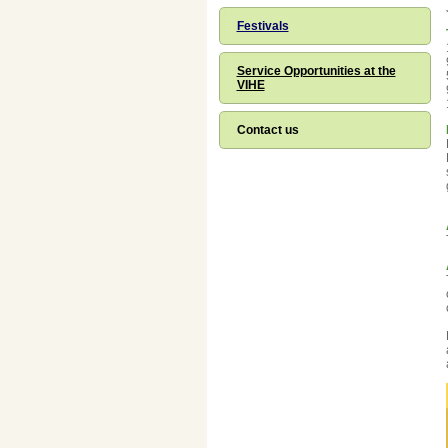
Festivals
Service Opportunities at the
VIHE
Contact us