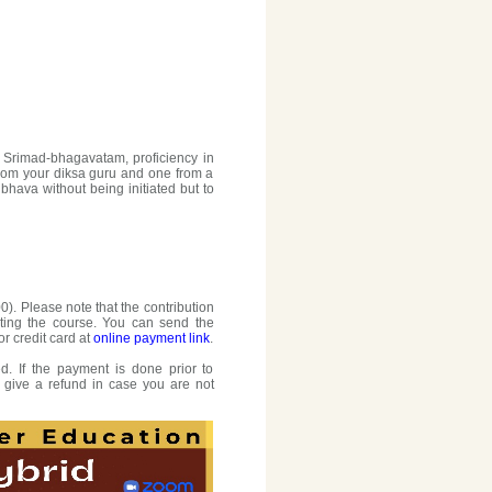
 Srimad-bhagavatam, proficiency in
rom your diksa guru and one from a
hava without being initiated but to
0). Please note that the contribution
ting the course. You can send the
or credit card at
online payment link
.
. If the payment is done prior to
o give a refund in case you are not