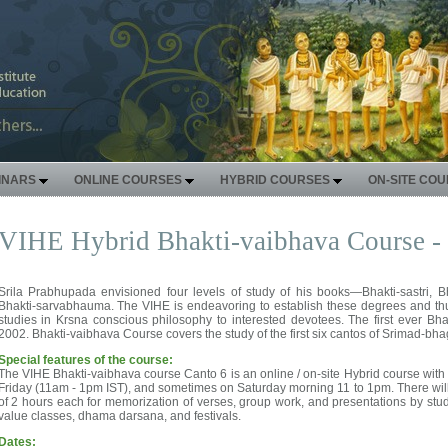
INARS
ONLINE COURSES
HYBRID COURSES
ON-SITE CO
VIHE Hybrid Bhakti-vaibhava Course -
Srila Prabhupada envisioned four levels of study of his books—Bhakti-sastri, B
Bhakti-sarvabhauma. The VIHE is endeavoring to establish these degrees and thu
studies in Krsna conscious philosophy to interested devotees. The first ever Bh
2002. Bhakti-vaibhava Course covers the study of the first six cantos of Srimad-bh
Special features of the course:
The VIHE Bhakti-vaibhava course Canto 6 is an online / on-site Hybrid course with 
Friday (11am - 1pm IST), and sometimes on Saturday morning 11 to 1pm. There will 
of 2 hours each for memorization of verses, group work, and presentations by stud
value classes, dhama darsana, and festivals.
Dates: