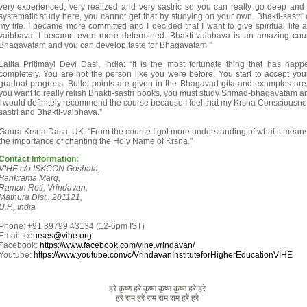
very experienced, very realized and very sastric so you can really go deep and
systematic study here, you cannot get that by studying on your own. Bhakti-sastri
my life. I became more committed and I decided that I want to give spiritual life a
vaibhava, I became even more determined. Bhakti-vaibhava is an amazing cou
Bhagavatam and you can develop taste for Bhagavatam.”
Lalita Pritimayi Devi Dasi, India: “It is the most fortunate thing that has hap
completely. You are not the person like you were before. You start to accept you
gradual progress. Bullet points are given in the Bhagavad-gita and examples ar
you want to really relish Bhakti-sastri books, you must study Srimad-bhagavatam and
I would definitely recommend the course because I feel that my Krsna Consciousness
sastri and Bhakti-vaibhava.”
Gaura Krsna Dasa, UK: "From the course I got more understanding of what it means
the importance of chanting the Holy Name of Krsna."
Contact Information:
VIHE c/o ISKCON Goshala,
Parikrama Marg,
Raman Reti, Vrindavan,
Mathura Dist., 281121,
U.P., India
Phone: +91 89799 43134 (12-6pm IST)
Email:
courses@vihe.org
Facebook:
https://www.facebook.com/vihe.vrindavan/
Youtube:
https://www.youtube.com/c/VrindavanInstituteforHigherEducationVIHE
हरे कृष्ण हरे कृष्ण कृष्ण कृष्ण हरे हरे
हरे राम हरे राम राम राम हरे हरे