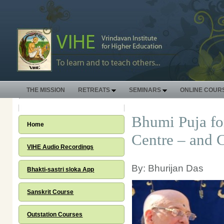
THE MISSION
RETREATS
SEMINARS
ONLINE COUR
Bhumi Puja fo
Home
Centre – and 
VIHE Audio Recordings
By: Bhurijan Das
Bhakti-sastri sloka App
Sanskrit Course
Outstation Courses