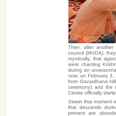
Then, after another 
council (MVDA), they
mystically, that app
were chanting Krish
during an unseasona
now, on February 3,
from Govardhana Hill
ceremony) and the i
Centre officially start
Sweet that moment wa
that descends duri
present are absorb