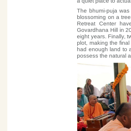
a quiet place to actual
The bhumi-puja was a
blossoming on a tree 
Retreat Center have
Govardhana Hill in 2
eight years. Finally,
plot, making the final
had enough land to a
possess the natural 