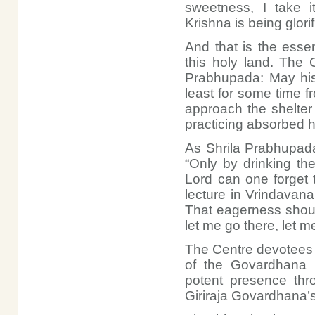
sweetness, I take it
Krishna is being glori
And that is the esse
this holy land. The 
Prabhupada: May his f
least for some time 
approach the shelter
practicing absorbed h
As Shrila Prabhupada
“Only by drinking th
Lord can one forget t
lecture in Vrindavan
That eagerness shoul
let me go there, let m
The Centre devotees 
of the Govardhana R
potent presence thr
Giriraja Govardhana’s