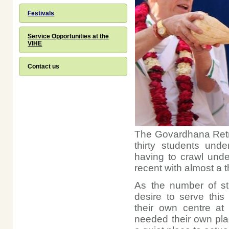
Festivals
Service Opportunities at the
VIHE
Contact us
The Govardhana Retre
thirty students unde
having to crawl unde
recent with almost a
As the number of st
desire to serve thi
their own centre at
needed their own pla