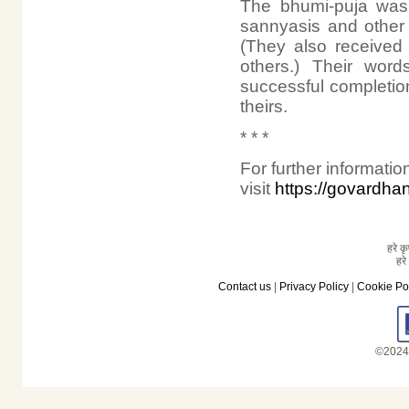
The bhumi-puja was 
sannyasis and other 
(They also received 
others.) Their wor
successful completio
theirs.
* * *
For further informat
visit
https://govardha
हरे कृ
हरे
Contact us
|
Privacy Policy
|
Cookie Po
©2024 