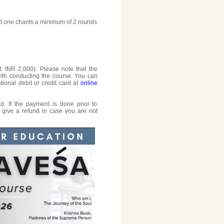
that one chants a minimum of 2 rounds
: INR 2,000). Please note that the
with conducting the course. You can
tional debit or credit card at
online
. If the payment is done prior to
o give a refund in case you are not