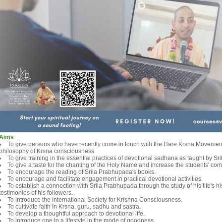
Aims
To give persons who have recently come in touch with the Hare Krsna Movement
philosophy of Krsna consciousness.
To give training in the essential practices of devotional sadhana as taught by S
To give a taste for the chanting of the Holy Name and increase the students' com
To encourage the reading of Srila Prabhupada's books.
To encourage and facilitate engagement in practical devotional activities.
To establish a connection with Srila Prabhupada through the study of his life's 
testimonies of his followers.
To introduce the International Society for Krishna Consciousness.
To cultivate faith In Krsna, guru, sadhu and sastra.
To develop a thoughtful approach to devotional life.
To introduce one to a lifestyle in the mode of goodness.