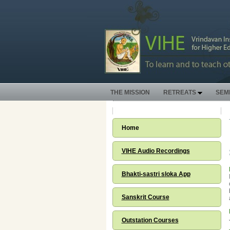
THE MISSION
RETREATS
SEM
Home
VIHE Audio Recordings
Bhakti-sastri sloka App
Sanskrit Course
Outstation Courses