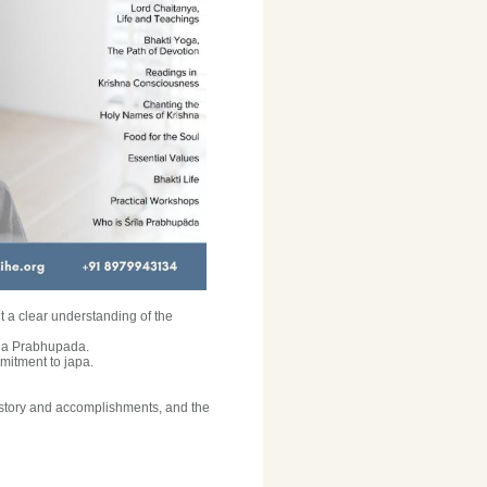
 a clear understanding of the
rila Prabhupada.
mitment to japa.
history and accomplishments, and the