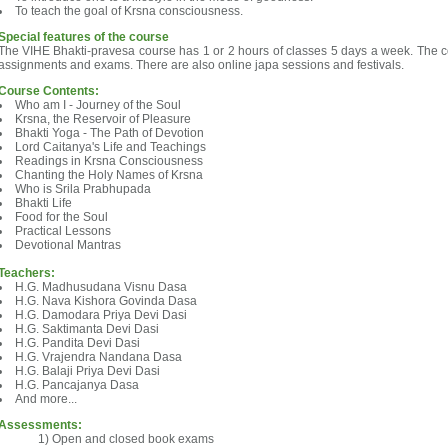
To teach the goal of Krsna consciousness.
Special features of the course
The VIHE Bhakti-pravesa course has 1 or 2 hours of classes 5 days a week. The c
assignments and exams. There are also online japa sessions and festivals.
Course Contents:
Who am I - Journey of the Soul
Krsna, the Reservoir of Pleasure
Bhakti Yoga - The Path of Devotion
Lord Caitanya's Life and Teachings
Readings in Krsna Consciousness
Chanting the Holy Names of Krsna
Who is Srila Prabhupada
Bhakti Life
Food for the Soul
Practical Lessons
Devotional Mantras
Teachers:
H.G. Madhusudana Visnu Dasa
H.G. Nava Kishora Govinda Dasa
H.G. Damodara Priya Devi Dasi
H.G. Saktimanta Devi Dasi
H.G. Pandita Devi Dasi
H.G. Vrajendra Nandana Dasa
H.G. Balaji Priya Devi Dasi
H.G. Pancajanya Dasa
And more...
Assessments:
Open and closed book exams