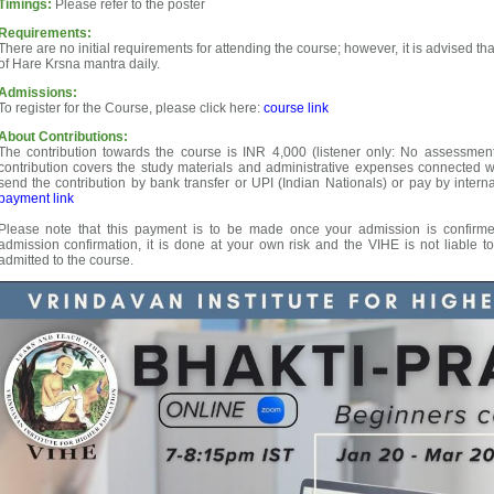
Timings:
Please refer to the poster
Requirements:
There are no initial requirements for attending the course; however, it is advised 
of Hare Krsna mantra daily.
Admissions:
To register for the Course, please click here:
course link
About Contributions:
The contribution towards the course is INR 4,000 (listener only: No assessment
contribution covers the study materials and administrative expenses connected 
send the contribution by bank transfer or UPI (Indian Nationals) or pay by interna
payment link
Please note that this payment is to be made once your admission is confirmed
admission confirmation, it is done at your own risk and the VIHE is not liable t
admitted to the course.