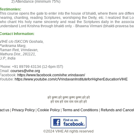
Attendance (minimum 75%)
Testimonies:
This course opens the gate to enter into the house of bhakti, where there are differ
hearing, chanting, reading Scriptures, worshiping the Deity, etc. I realized that L
who chant His holy name sincerely and read the Scriptures daily in the associa
understand Lord Krishna through bhakti only. - Bhawna Virmani (bhakti-pravesa ba
Contact Information:
VIHE c/o ISKCON Goshala,
Parikrama Marg,
Raman Reti, Vrindavan,
Mathura Dist., 281121,
U.P., India
Phone: +91 89799 43134 (12-6pm IST)
Email:
courses@vihe.org
Facebook:
https://www.facebook.com/vihe.vrindavan/
Youtube:
https://www.youtube.com/c/VrindavanInstituteforHigherEducationVIHE
हरे कृष्ण हरे कृष्ण कृष्ण कृष्ण हरे हरे
हरे राम हरे राम राम राम हरे हरे
act us
|
Privacy Policy
|
Cookie Policy
|
Terms and Conditions
|
Refunds and Cancel
©2024 VIHE All rights reserved