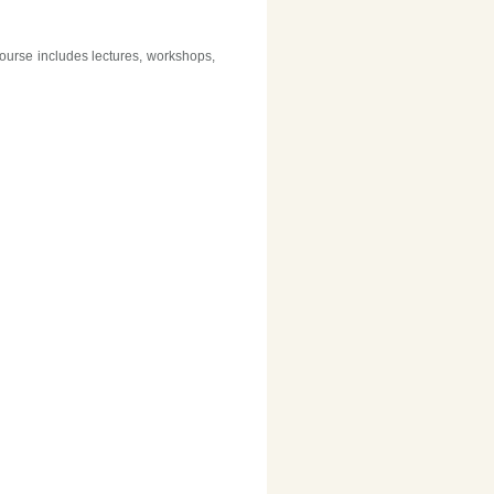
ourse includes lectures, workshops,