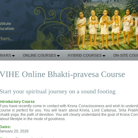
INARS
ONLINE COURSES
HYBRID COURSES
ON-SITE CO
VIHE Online Bhakti-pravesa Course
Start your spiritual journey on a sound footing
Introductory Course
If you have recently come in contact with Krsna Consciousness and wish to understa
course is perfect for you. You will learn about Krsna, Lord Caitanya, Srila Pra
bhakti yoga, the path of devotion. You will clearly understand the goal of Krsna Co
about lifestyle in the mode of goodness.
Dates:
January 20, 2026