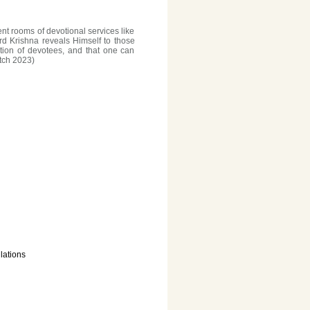
ent rooms of devotional services like
ord Krishna reveals Himself to those
tion of devotees, and that one can
tch 2023)
lations