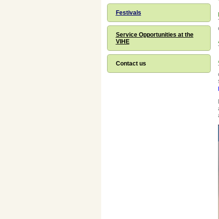
Festivals
Service Opportunities at the
VIHE
Contact us