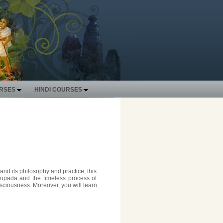
URSES
HINDI COURSES
nd its philosophy and practice, this
bhupada and the timeless process of
nsciousness. Moreover, you will learn