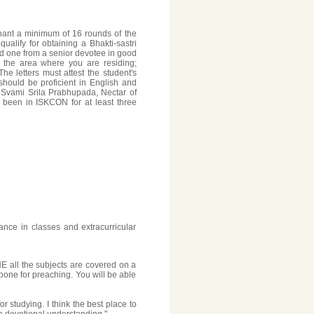
hant a minimum of 16 rounds of the
ualify for obtaining a Bhakti-sastri
d one from a senior devotee in good
 the area where you are residing;
e letters must attest the student's
should be proficient in English and
 Svami Srila Prabhupada, Nectar of
e been in ISKCON for at least three
ance in classes and extracurricular
E all the subjects are covered on a
k-bone for preaching. You will be able
r studying. I think the best place to