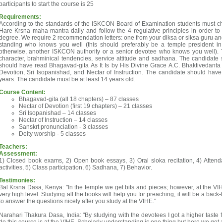
participants to start the course is 25
Requirements:
According to the standards of the ISKCON Board of Examination students must c
Hare Krsna maha-mantra daily and follow the 4 regulative principles in order to q
degree. We require 2 recommendation letters: one from your diksa or siksa guru an
standing who knows you well (this should preferably be a temple president in
otherwise, another ISKCON authority or a senior devotee who knows you well). Th
character, brahminical tendencies, service attitude and sadhana. The candidate 
should have read Bhagavad-gita As It Is by His Divine Grace A.C. Bhaktivedanta
Devotion, Sri Isopanishad, and Nectar of Instruction. The candidate should hav
years. The candidate must be at least 14 years old.
Course Content:
Bhagavad-gita (all 18 chapters) – 87 classes
Nectar of Devotion (first 19 chapters) – 21 classes
Sri Isopanishad – 14 classes
Nectar of Instruction – 14 classes
Sanskrt pronunciation - 3 classes
Deity worship - 5 classes
Teachers:
Assessment:
1) Closed book exams, 2) Open book essays, 3) Oral sloka recitation, 4) Attend
activities, 5) Class participation, 6) Sadhana, 7) Behavior.
Testimonies:
Bal Krsna Dasa, Kenya: "In the temple we get bits and pieces; however, at the VIH
very high level. Studying all the books will help you for preaching, it will be a bac
to answer the questions nicely after you study at the VIHE."
Narahari Thakura Dasa, India: "By studying with the devotees I got a higher taste fo