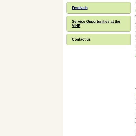
Festivals
Service Opportunities at the
VIHE
Contact us