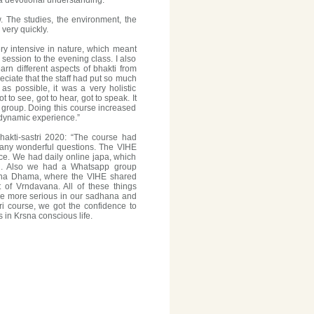
 a devotional understanding."
. The studies, the environment, the
very quickly.
very intensive in nature, which meant
ession to the evening class. I also
earn different aspects of bhakti from
reciate that the staff had put so much
as possible, it was a very holistic
o see, got to hear, got to speak. It
 group. Doing this course increased
dynamic experience.”
akti-sastri 2020: “The course had
many wonderful questions. The VIHE
ce. We had daily online japa, which
ood. Also we had a Whatsapp group
avana Dhama, where the VIHE shared
of Vrndavana. All of these things
e more serious in our sadhana and
ri course, we got the confidence to
 in Krsna conscious life.