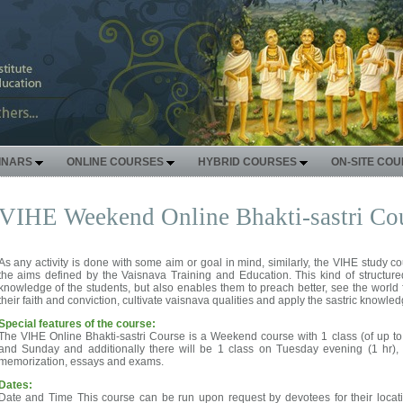
INARS
ONLINE COURSES
HYBRID COURSES
ON-SITE CO
VIHE Weekend Online Bhakti-sastri Co
As any activity is done with some aim or goal in mind, similarly, the VIHE study 
the aims defined by the Vaisnava Training and Education. This kind of structur
knowledge of the students, but also enables them to preach better, see the world 
their faith and conviction, cultivate vaisnava qualities and apply the sastric knowledg
Special features of the course:
The VIHE Online Bhakti-sastri Course is a Weekend course with 1 class (of up t
and Sunday and additionally there will be 1 class on Tuesday evening (1 hr), 
memorization, essays and exams.
Dates:
Date and Time This course can be run upon request by devotees for their locat