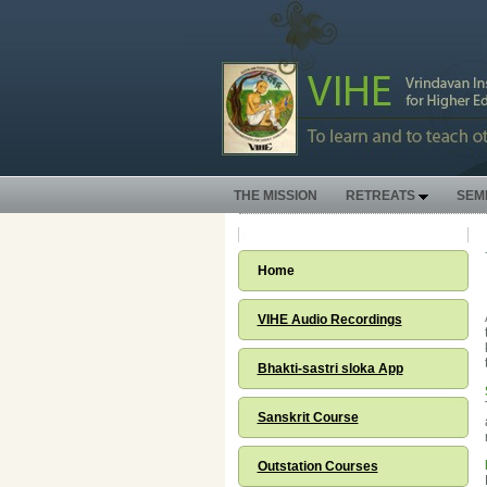
THE MISSION
RETREATS
SEM
Home
VIHE Audio Recordings
Bhakti-sastri sloka App
Sanskrit Course
Outstation Courses