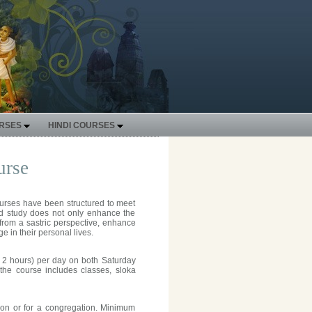
URSES
HINDI COURSES
urse
courses have been structured to meet
ed study does not only enhance the
from a sastric perspective, enhance
e in their personal lives.
o 2 hours) per day on both Saturday
the course includes classes, sloka
ion or for a congregation. Minimum