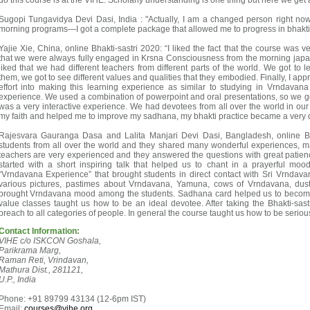
do this course is at the VIHE. Scholarly understanding is one thing but here we get
Sugopi Tungavidya Devi Dasi, India : "Actually, I am a changed person right now
morning programs—I got a complete package that allowed me to progress in bhakti 
Yajie Xie, China, online Bhakti-sastri 2020: “I liked the fact that the course was 
that we were always fully engaged in Krsna Consciousness from the morning japa s
liked that we had different teachers from different parts of the world. We got to l
them, we got to see different values and qualities that they embodied. Finally, I app
effort into making this learning experience as similar to studying in Vrndavana 
experience. We used a combination of powerpoint and oral presentations, so we got t
was a very interactive experience. We had devotees from all over the world in our
my faith and helped me to improve my sadhana, my bhakti practice became a very 
Rajesvara Gauranga Dasa and Lalita Manjari Devi Dasi, Bangladesh, online Bh
students from all over the world and they shared many wonderful experiences, 
teachers are very experienced and they answered the questions with great patien
started with a short inspiring talk that helped us to chant in a prayerful m
“Vrndavana Experience” that brought students in direct contact with Sri Vrnd
various pictures, pastimes about Vrndavana, Yamuna, cows of Vrndavana, dust 
brought Vrndavana mood among the students. Sadhana card helped us to becom
value classes taught us how to be an ideal devotee. After taking the Bhakti-sast
preach to all categories of people. In general the course taught us how to be serious
Contact Information:
VIHE c/o ISKCON Goshala,
Parikrama Marg,
Raman Reti, Vrindavan,
Mathura Dist., 281121,
U.P., India
Phone: +91 89799 43134 (12-6pm IST)
Email:
courses@vihe.org